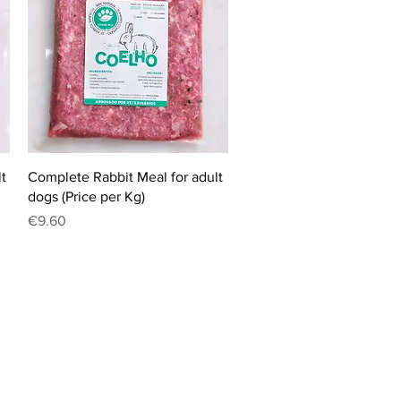
Quick View
t
Complete Rabbit Meal for adult
dogs (Price per Kg)
Price
€9.60