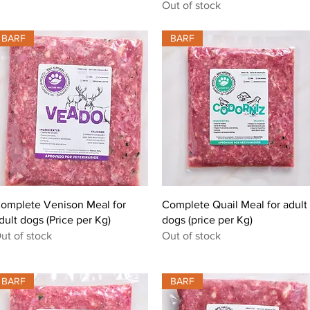
Out of stock
BARF
BARF
Quick View
Quick View
omplete Venison Meal for
Complete Quail Meal for adult
dult dogs (Price per Kg)
dogs (price per Kg)
ut of stock
Out of stock
BARF
BARF