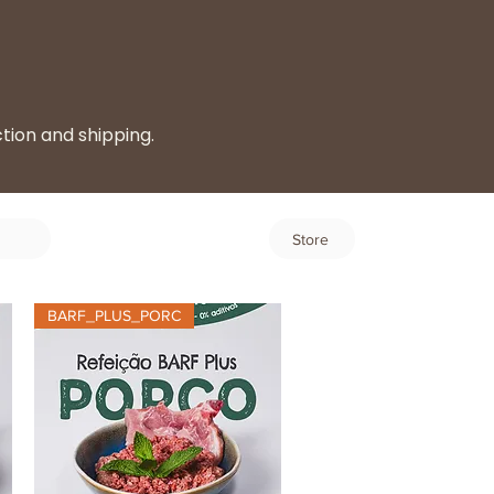
ction and shipping.
Log In
Store
BARF_PLUS_PORC