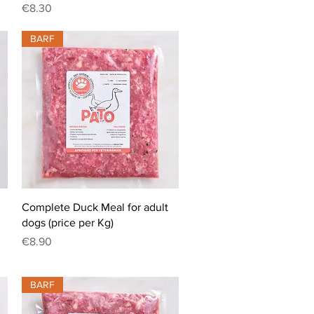
Price
€8.30
BARF
Quick View
Complete Duck Meal for adult
dogs (price per Kg)
Price
€8.90
BARF