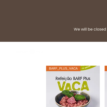
We will be closed 
BARF Diet
Cooke
BARF_PLUS_VACA