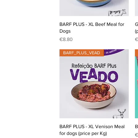
Quick View
BARF PLUS - XL Beef Meal for
G
Dogs
(
Price
P
€8.80
€
BARF_PLUS_VEAD
Quick View
BARF PLUS - XL Venison Meal
B
for dogs (price per Kg)
P
€