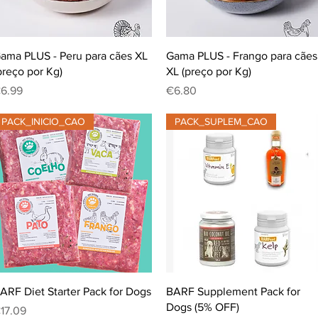
Quick View
Quick View
ama PLUS - Peru para cães XL
Gama PLUS - Frango para cães
preço por Kg)
XL (preço por Kg)
rice
Price
6.99
€6.80
PACK_INICIO_CAO
PACK_SUPLEM_CAO
Quick View
Quick View
ARF Diet Starter Pack for Dogs
BARF Supplement Pack for
Dogs (5% OFF)
rice
17.09