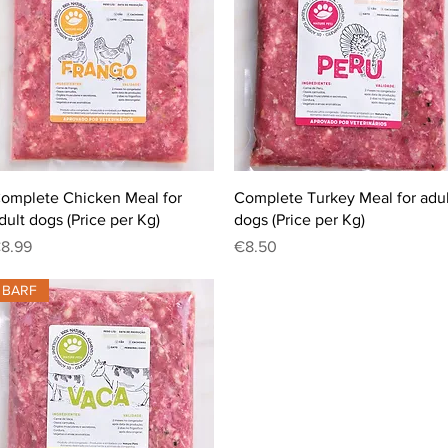
Quick View
Quick View
omplete Chicken Meal for
Complete Turkey Meal for adul
dult dogs (Price per Kg)
dogs (Price per Kg)
rice
Price
8.99
€8.50
BARF