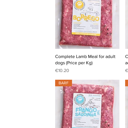
Quick View
Complete Lamb Meal for adult
C
dogs (Price per Kg)
a
Price
P
€10.20
€
BARF