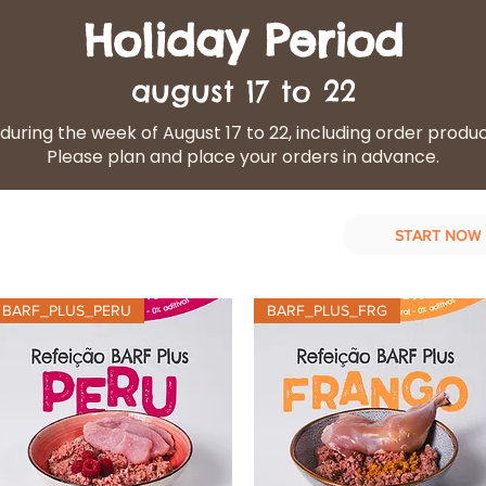
Holiday Period
august 17 to 22
during the week of August 17 to 22, including order produ
Please plan and place your orders in advance.
START NOW
d Diet
Our services
Contact Us
BARF_PLUS_PERU
BARF_PLUS_FRG