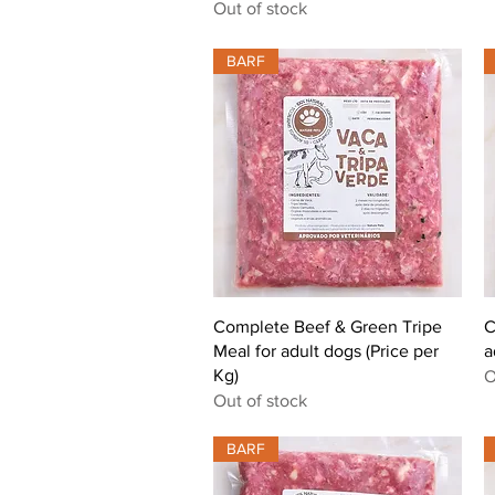
Out of stock
BARF
Quick View
Complete Beef & Green Tripe
C
Meal for adult dogs (Price per
a
Kg)
O
Out of stock
BARF