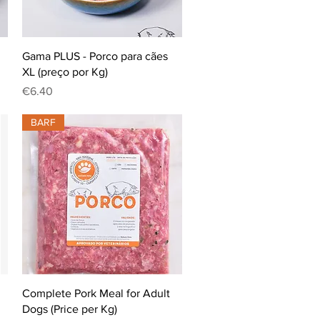
Quick View
Gama PLUS - Porco para cães
XL (preço por Kg)
Price
€6.40
BARF
Quick View
Complete Pork Meal for Adult
Dogs (Price per Kg)