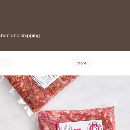
ction and shipping.
Log In
Store