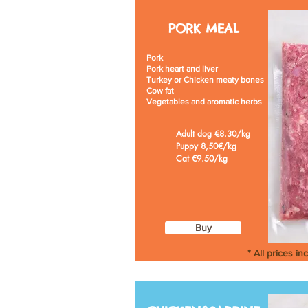
PORK
MEAL
Pork
Pork heart and liver
Turkey or Chicken meaty bones
Cow fat
Vegetables and aromatic herbs
Adult dog €8.30/kg
Puppy 8,50€/kg
Cat €9.50/kg
Buy
* All prices in