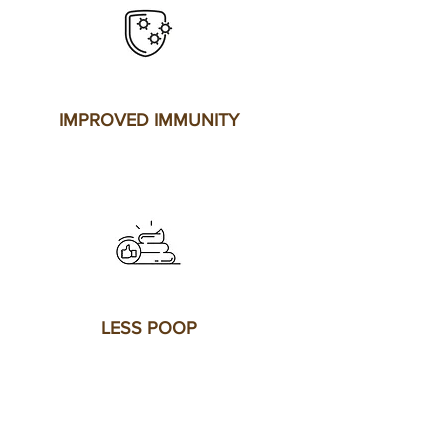
IMPROVED IMMUNITY
LESS POOP