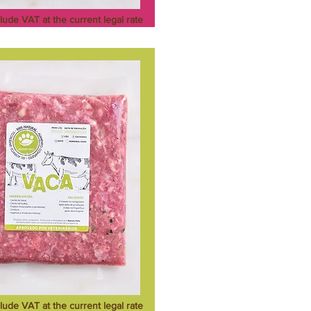
clude VAT at the current legal rate
clude VAT at the current legal rate