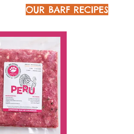
OUR BARF RECIPES