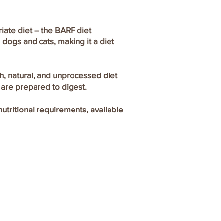
iate diet – the BARF diet
 dogs and cats, making it a diet
sh, natural, and unprocessed diet
 are prepared to digest.
utritional requirements, available