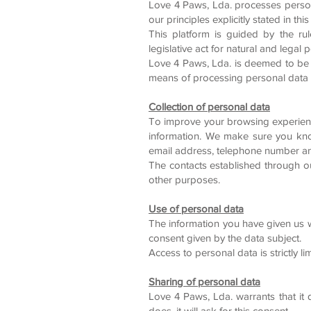
Love 4 Paws, Lda. processes person
our principles explicitly stated in th
This platform is guided by the rul
legislative act for natural and legal
Love 4 Paws, Lda. is deemed to be 
means of processing personal data 
Collection of personal data
To improve your browsing experience
information. We make sure you kno
email address, telephone number and
The contacts established through ou
other purposes.
Use of personal data
The information you have given us w
consent given by the data subject.
Access to personal data is strictly l
Sharing of personal data
Love 4 Paws, Lda. warrants that it d
does, it will ask for this consent.