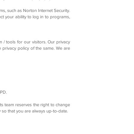
ms, such as Norton Internet Security.
t your ability to log in to programs,
/ tools for our visitors. Our privacy
he privacy policy of the same. We are
GPD.
s team reserves the right to change
 so that you are always up-to-date.