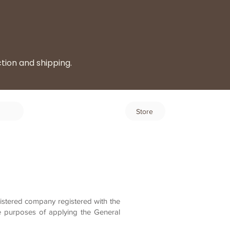
ction and shipping.
Log In
Store
istered company registered with the
e purposes of applying the General