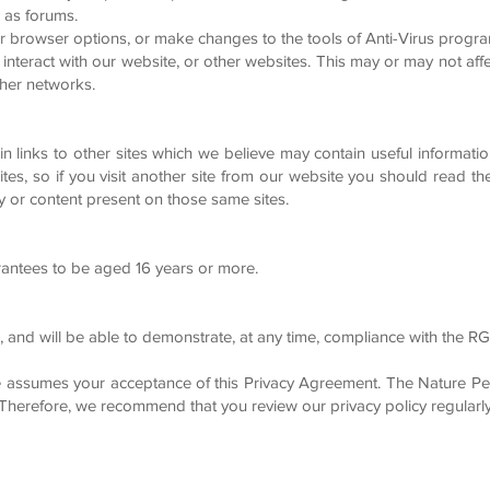
 as forums.
r browser options, or make changes to the tools of Anti-Virus progra
eract with our website, or other websites. This may or may not affec
ther networks.
links to other sites which we believe may contain useful information 
 sites, so if you visit another site from our website you should read t
cy or content present on those same sites.
arantees to be aged 16 years or more.
, and will be able to demonstrate, at any time, compliance with the R
e assumes your acceptance of this Privacy Agreement. The Nature Pet
 Therefore, we recommend that you review our privacy policy regularly