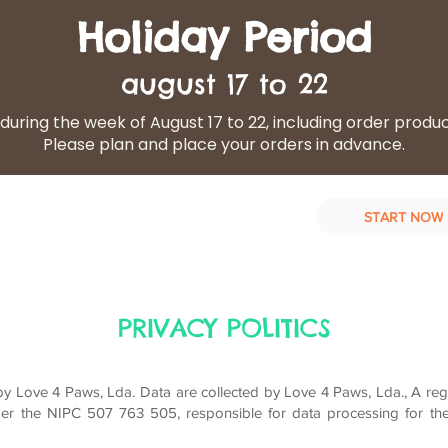
Holiday Period
august 17 to 22
during the week of August 17 to 22, including order produ
Please plan and place your orders in advance.
START NOW
d Diet
Our services
Contact Us
PRIVACY POLITICS
 Love 4 Paws, Lda. Data are collected by Love 4 Paws, Lda., A reg
er the NIPC 507 763 505, responsible for data processing for th