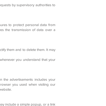
equests by supervisory authorities to
sures to protect personal data from
ves the transmission of data over a
ctify them and to delete them. It may
D whenever you understand that your
in the advertisements includes your
e browser you used when visiting our
website.
ay include a simple popup, or a link