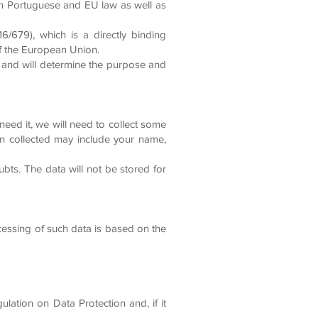
th Portuguese and EU law as well as
6/679), which is a directly binding
 of the European Union.
 and will determine the purpose and
eed it, we will need to collect some
n collected may include your name,
bts. The data will not be stored for
cessing of such data is based on the
ulation on Data Protection and, if it