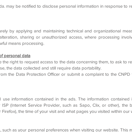
Lda. may be notified to disclose personal information in response to r
rely by applying and maintaining technical and organizational mea
, alteration, sharing or unauthorized access, where processing invol
awful means processing.
 of personal data
e the right to request access to the data concerning them, to ask to re
e, the data collected and still require data portability.
 from the Data Protection Officer or submit a complaint to the CNP
d use information contained in the ads. The information contained 
r ISP (Internet Service Provider, such as Sapo, Clix, or other), th
 Firefox), the time of your visit and what pages you visited within our 
, such as your personal preferences when visiting our website. This m