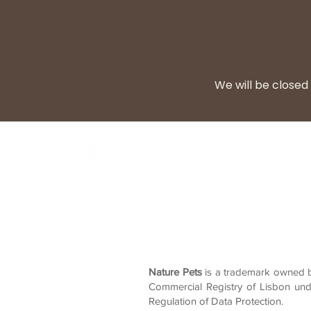
We will be closed 
BARF Diet
Cooke
Nature Pets
is a trademark owned by
Commercial Registry of Lisbon und
Regulation of Data Protection.