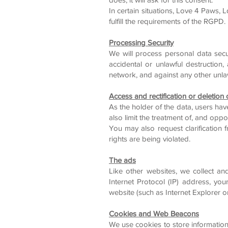
In certain situations, Love 4 Paws, 
fulfill the requirements of the RGPD.
Processing Security
We will process personal data secu
accidental or unlawful destruction
network, and against any other unl
Access and rectification or deletion
As the holder of the data, users hav
also limit the treatment of, and oppos
You may also request clarification
rights are being violated.
The ads
Like other websites, we collect an
Internet Protocol (IP) address, you
website (such as Internet Explorer or
Cookies and Web Beacons
We use cookies to store information