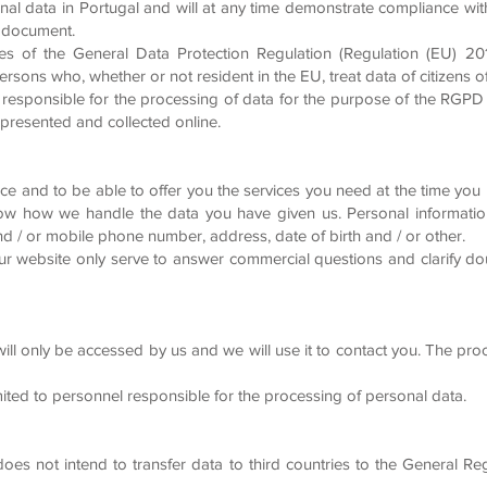
al data in Portugal and will at any time demonstrate compliance wi
is document.
es of the General Data Protection Regulation (Regulation (EU) 201
 persons who, whether or not resident in the EU, treat data of citizens
responsible for the processing of data for the purpose of the RGPD
presented and collected online.
 and to be able to offer you the services you need at the time you n
w how we handle the data you have given us. Personal informatio
 / or mobile phone number, address, date of birth and / or other.
r website only serve to answer commercial questions and clarify dou
ill only be accessed by us and we will use it to contact you. The pro
imited to personnel responsible for the processing of personal data.
oes not intend to transfer data to third countries to the General Reg