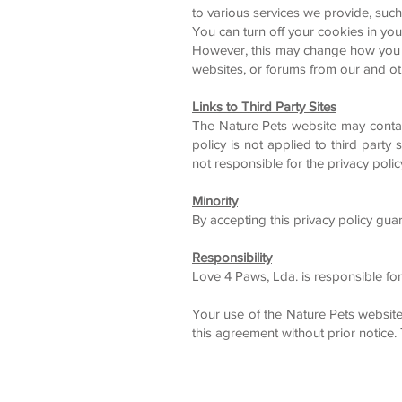
to various services we provide, such
You can turn off your cookies in you
However, this may change how you int
websites, or forums from our and o
Links to Third Party Sites
The Nature Pets website may contain 
policy is not applied to third party
not responsible for the privacy poli
Minority
By accepting this privacy policy gu
Responsibility
Love 4 Paws, Lda. is responsible for
Your use of the Nature Pets websit
this agreement without prior notice.