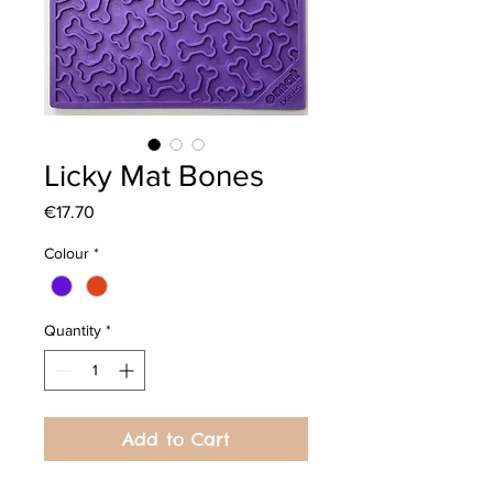
Licky Mat Bones
Price
€17.70
Colour
*
Quantity
*
Add to Cart