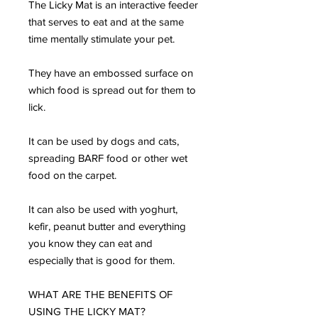
The Licky Mat is an interactive feeder
that serves to eat and at the same
time mentally stimulate your pet.
They have an embossed surface on
which food is spread out for them to
lick.
It can be used by dogs and cats,
spreading BARF food or other wet
food on the carpet.
It can also be used with yoghurt,
kefir, peanut butter and everything
you know they can eat and
especially that is good for them.
WHAT ARE THE BENEFITS OF
USING THE LICKY MAT?