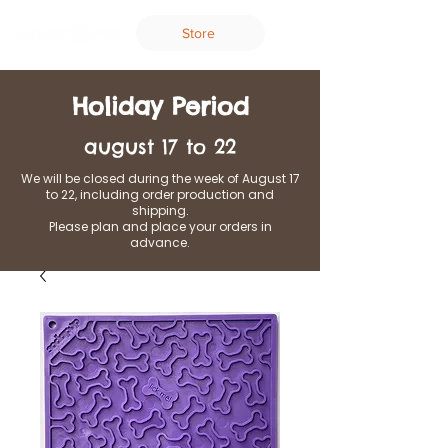
Store
Holiday Period
august 17 to 22
We will be closed during the week of August 17
to 22, including order production and
shipping.
Please plan and place your orders in
advance.