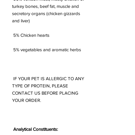
turkey bones, beef fat, muscle and
secretory organs (chicken gizzards
and liver)
5% Chicken hearts
5% vegetables and aromatic herbs
IF YOUR PET IS ALLERGIC TO ANY
TYPE OF PROTEIN, PLEASE
CONTACT US BEFORE PLACING
YOUR ORDER.
Analytical Constituents: