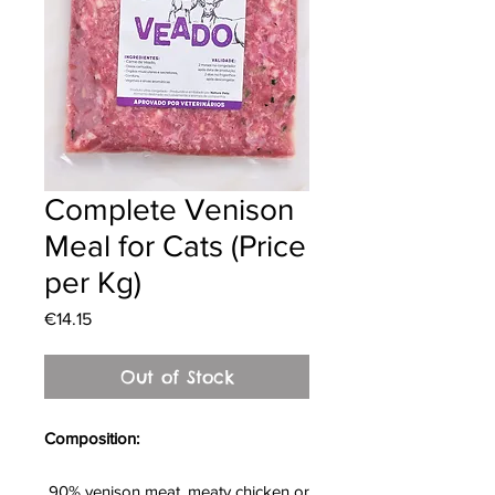
Complete Venison
Meal for Cats (Price
per Kg)
Price
€14.15
Out of Stock
Composition:
90% venison meat, meaty chicken or