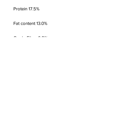
Protein 17.5%
Fat content 13.0%
Crude Fiber 0.8%
Moisture 67.2%
Crude Ash 1.5%
Energy Value:
187 kcal/100g; 782
kJ/100g
Additional Information
Complete raw food for cats,