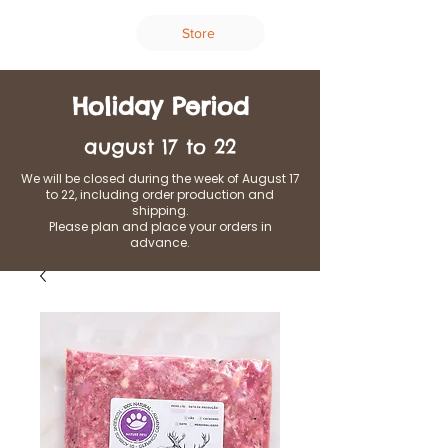
Store
Holiday Period
august 17 to 22
We will be closed during the week of August 17
to 22, including order production and
shipping.
Please plan and place your orders in
advance.