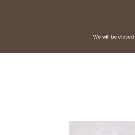
We will be closed 
BARF Diet
Cooke