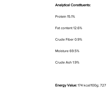
Analytical Constituents:
Protein 15.1%
Fat content 12.6%
Crude Fiber 0.9%
Moisture 69.5%
Crude Ash 1.9%
Energy Value:
174 kcal/100g; 727