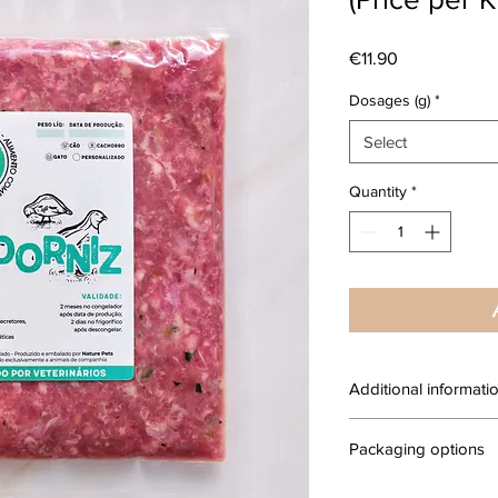
Price
€11.90
Dosages (g)
*
Select
Quantity
*
Additional informati
Complete raw food fo
Packaging options
natural, produced with
human consumption.
100g Packages: