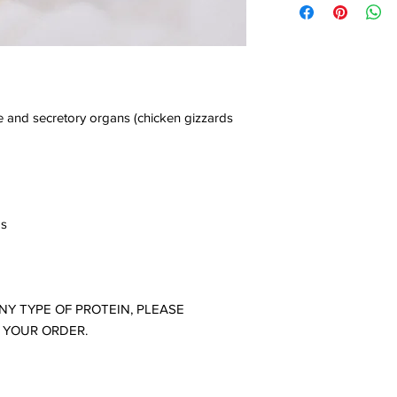
Vacuum-packed and fl
This type of packaging
cooling cell.
100% recyclable plasti
Keep frozen for a ma
Advantages: more pra
manufacturing date in
Disadvantages: It ta
To serve, remove one
not allow for vacuum
let it thaw in the refr
open the package and 
e and secretory organs (chicken gizzards
indicated for your pet
Do not microwave.
-produced and packa
bs
ANY TYPE OF PROTEIN, PLEASE
 YOUR ORDER.