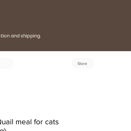
ction and shipping.
Log In
Store
ail meal for cats
g)