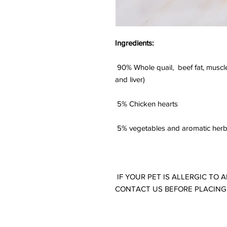
Ingredients:
90% Whole quail, beef fat, muscl
and liver)
5% Chicken hearts
5% vegetables and aromatic her
IF YOUR PET IS ALLERGIC TO 
CONTACT US BEFORE PLACING