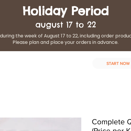
Holiday Period
august 17 to 22
during the week of August 17 to 22, including order produ
Please plan and place your orders in advance.
START NOW
d Diet
Our services
Contact Us
Complete Qu
(Price per K