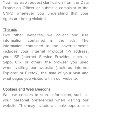
You may also request clarification from the Data
Protection Officer or submit a complaint to the
CNPD whenever you understand that your
rights are being violated.
The ads
Like other websites, we collect and use
information contained in the ads. The
information contained in the advertisements
includes your Internet Protocol (IP) address,
your ISP (Internet Service Provider, such as
Sapo, Clix, or other), the browser you used
when visiting our website (such as Internet
Explorer or Firefox), the time of your visit and
what pages you visited within our website.
Cookies and Web Beacons
We use cookies to store information, such as
your personal preferences when visiting our
website. This may include a simple popup, or a
link to various services we provide, such as
forums.
You can turn off your cookies in your browser
options, or make changes to the tools of Anti-