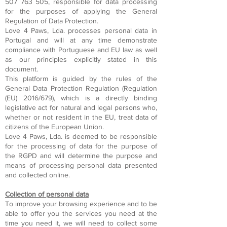
507 763 505
, responsible for data processing
for the purposes of applying the General
Regulation of Data Protection.
Love 4 Paws, Lda. processes personal data in
Portugal and will at any time demonstrate
compliance with Portuguese and EU law as well
as our principles explicitly stated in this
document.
This platform is guided by the rules of the
General Data Protection Regulation (Regulation
(EU) 2016/679), which is a directly binding
legislative act for natural and legal persons who,
whether or not resident in the EU, treat data of
citizens of the European Union.
Love 4 Paws, Lda. is deemed to be responsible
for the processing of data for the purpose of
the RGPD and will determine the purpose and
means of processing personal data presented
and collected online.
Collection of personal data
To improve your browsing experience and to be
able to offer you the services you need at the
time you need it, we will need to collect some