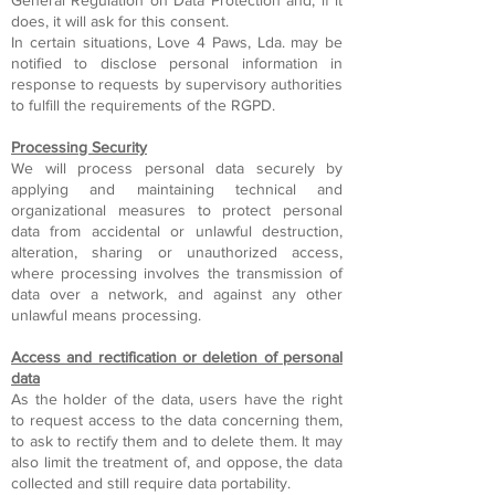
General Regulation on Data Protection and, if it
does, it will ask for this consent.
In certain situations, Love 4 Paws, Lda. may be
notified to disclose personal information in
response to requests by supervisory authorities
to fulfill the requirements of the RGPD.
Processing Security
We will process personal data securely by
applying and maintaining technical and
organizational measures to protect personal
data from accidental or unlawful destruction,
alteration, sharing or unauthorized access,
where processing involves the transmission of
data over a network, and against any other
unlawful means processing.
Access and rectification or deletion of personal
data
As the holder of the data, users have the right
to request access to the data concerning them,
to ask to rectify them and to delete them. It may
also limit the treatment of, and oppose, the data
collected and still require data portability.