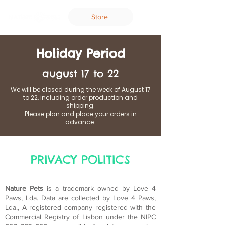
Store
Holiday Period
august 17 to 22
We will be closed during the week of August 17
to 22, including order production and
shipping.
Please plan and place your orders in
advance.
PRIVACY POLITICS
Nature Pets
is a trademark owned by Love 4
Paws, Lda. Data are collected by Love 4 Paws,
Lda., A registered company registered with the
Commercial Registry of Lisbon under the NIPC