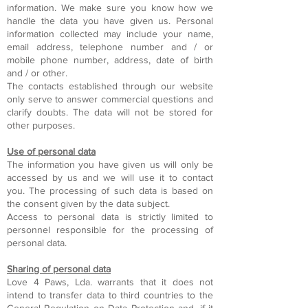
information. We make sure you know how we
handle the data you have given us. Personal
information collected may include your name,
email address, telephone number and / or
mobile phone number, address, date of birth
and / or other.
The contacts established through our website
only serve to answer commercial questions and
clarify doubts. The data will not be stored for
other purposes.
Use of personal data
The information you have given us will only be
accessed by us and we will use it to contact
you. The processing of such data is based on
the consent given by the data subject.
Access to personal data is strictly limited to
personnel responsible for the processing of
personal data.
Sharing of personal data
Love 4 Paws, Lda. warrants that it does not
intend to transfer data to third countries to the