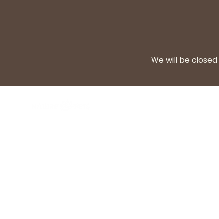
We will be closed 
BARF Diet
Cooke