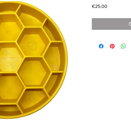
Price
€25.00