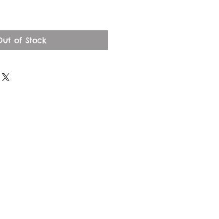
Out of Stock