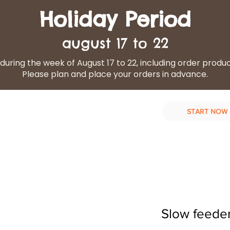
Holiday Period
august 17 to 22
during the week of August 17 to 22, including order produ
Please plan and place your orders in advance.
START NOW
d Diet
Our services
Contact Us
Slow feeder