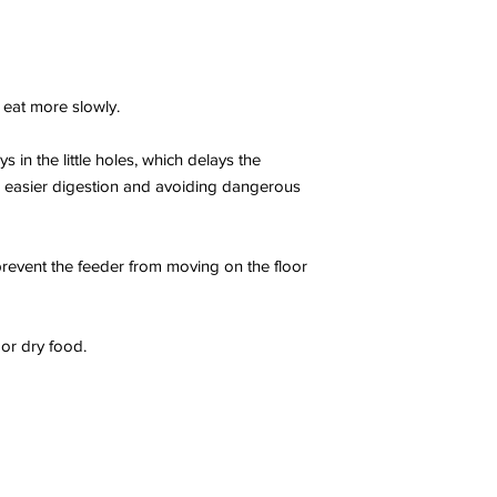
 eat more slowly.
s in the little holes, which delays the
g easier digestion and avoiding dangerous
 prevent the feeder from moving on the floor
or dry food.