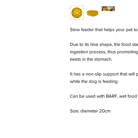
Slow feeder that helps your pet to
Due to its hive shape, the food stay
ingestion process, thus promotin
twists in the stomach.
It has a non-slip support that will
while the dog is feeding.
Can be used with BARF, wet food 
Size: diameter 20cm