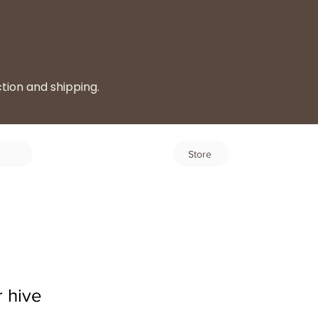
ction and shipping.
Log In
Store
 hive